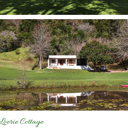
Loerie Cottage