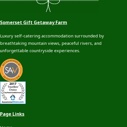
Somerset Gift Getaway Farm
Luxury self-catering accommodation surrounded by
breathtaking mountain views, peaceful rivers, and
unforgettable countryside experiences.
Page Links