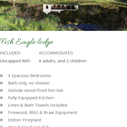
Fish Eagle lodge
INCLUDED:
ACCOMMODATES:
Uncapped WiFi
6 adults, and 2 children
3 Spacious Bedrooms
Bath only, no shower
Outside wood-fired hot-tub
Fully Equipped Kitchen
Linen & Bath Towels Included
Firewood, Blitz & Braai Equipment
Indoor Fireplace