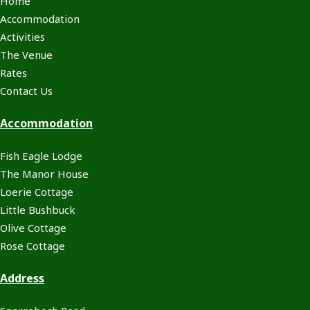
Home
Accommodation
Activities
The Venue
Rates
Contact Us
Accommodation
Fish Eagle Lodge
The Manor House
Loerie Cottage
Little Bushbuck
Olive Cottage
Rose Cottage
Address