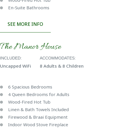
Wood-Fired Hot Tub
En-Suite Bathrooms
SEE MORE INFO
The Manor House
INCLUDED:
ACCOMMODATES:
Uncapped WiFi
8 Adults & 8 Children
6 Spacious Bedrooms
4 Queen Bedrooms for Adults
Wood-Fired Hot Tub
Linen & Bath Towels Included
Firewood & Braai Equipment
Indoor Wood Stove Fireplace