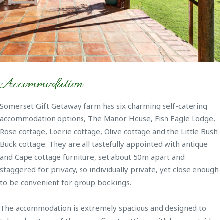
Accommodation
Somerset Gift Getaway farm has six charming self-catering
accommodation options, The Manor House, Fish Eagle Lodge,
Rose cottage, Loerie cottage, Olive cottage and the Little Bush
Buck cottage. They are all tastefully appointed with antique
and Cape cottage furniture, set about 50m apart and
staggered for privacy, so individually private, yet close enough
to be convenient for group bookings.
The accommodation is extremely spacious and designed to