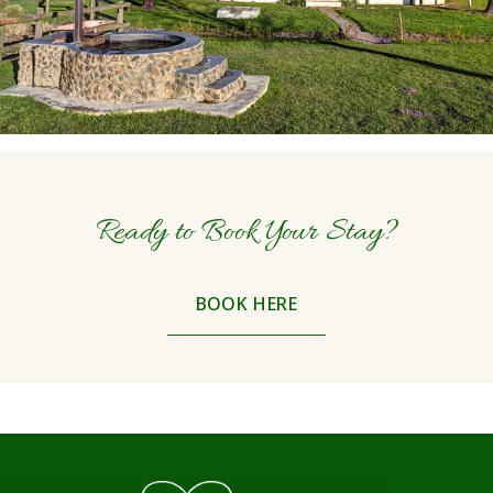
Ready to Book Your Stay?
BOOK HERE