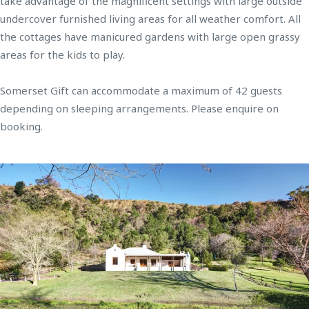
take advantage of the magnificent settings with large outside
undercover furnished living areas for all weather comfort. All
the cottages have manicured gardens with large open grassy
areas for the kids to play.
Somerset Gift can accommodate a maximum of 42 guests
depending on sleeping arrangements. Please enquire on
booking.