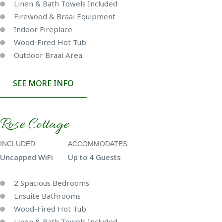
Linen & Bath Towels Included
Firewood & Braai Equipment
Indoor Fireplace
Wood-Fired Hot Tub
Outdoor Braai Area
SEE MORE INFO
Rose Cottage
INCLUDED:
ACCOMMODATES:
Uncapped WiFi
Up to 4 Guests
2 Spacious Bedrooms
Ensuite Bathrooms
Wood-Fired Hot Tub
Linen & Bath Towels Included