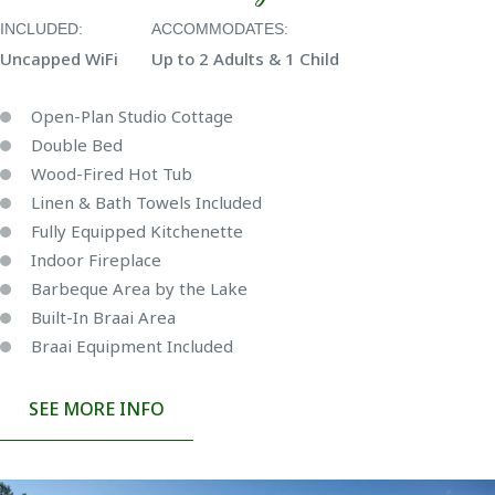
INCLUDED:
ACCOMMODATES:
Uncapped WiFi
Up to 2 Adults & 1 Child
Open-Plan Studio Cottage
Double Bed
Wood-Fired Hot Tub
Linen & Bath Towels Included
Fully Equipped Kitchenette
Indoor Fireplace
Barbeque Area by the Lake
Built-In Braai Area
Braai Equipment Included
SEE MORE INFO