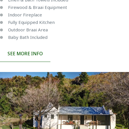
Firewood & Braai Equipment
Indoor Fireplace
Fully Equipped Kitchen
Outdoor Braai Area
Baby Bath Included
SEE MORE INFO