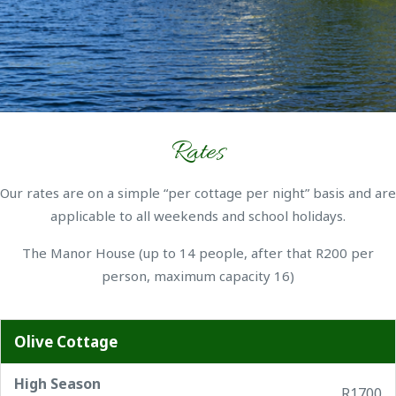
Rates
Our rates are on a simple “per cottage per night” basis and are
applicable to all weekends and school holidays.
The Manor House (up to 14 people, after that R200 per
person, maximum capacity 16)
Olive Cottage
High Season
R1700