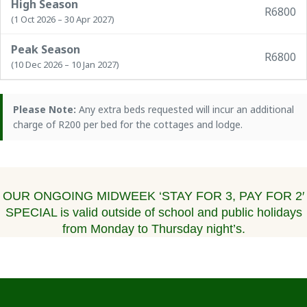
High Season
R6800
(1 Oct 2026 – 30 Apr 2027)
Peak Season
R6800
(10 Dec 2026 – 10 Jan 2027)
Please Note:
Any extra beds requested will incur an additional
charge of R200 per bed for the cottages and lodge.
OUR ONGOING MIDWEEK ‘STAY FOR 3, PAY FOR 2′
SPECIAL is valid outside of school and public holidays
from Monday to Thursday night’s.