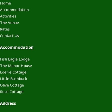
Home
Accommodation
Activities
The Venue
Rates
Contact Us
Accommodation
Fish Eagle Lodge
The Manor House
Loerie Cottage
Little Bushbuck
Olive Cottage
Rose Cottage
Address