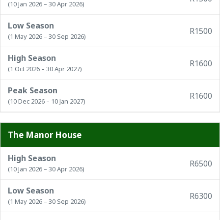
(10 Jan 2026 – 30 Apr 2026)
Low Season
R1500
(1 May 2026 – 30 Sep 2026)
High Season
R1600
(1 Oct 2026 – 30 Apr 2027)
Peak Season
R1600
(10 Dec 2026 – 10 Jan 2027)
The Manor House
High Season
R6500
(10 Jan 2026 – 30 Apr 2026)
Low Season
R6300
(1 May 2026 – 30 Sep 2026)