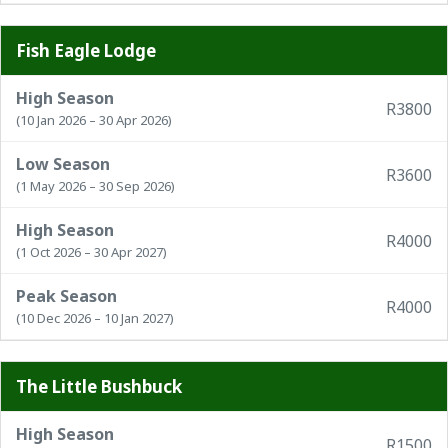
Fish Eagle Lodge
High Season
R3800
(10 Jan 2026 – 30 Apr 2026)
Low Season
R3600
(1 May 2026 – 30 Sep 2026)
High Season
R4000
(1 Oct 2026 – 30 Apr 2027)
Peak Season
R4000
(10 Dec 2026 – 10 Jan 2027)
The Little Bushbuck
High Season
R1500