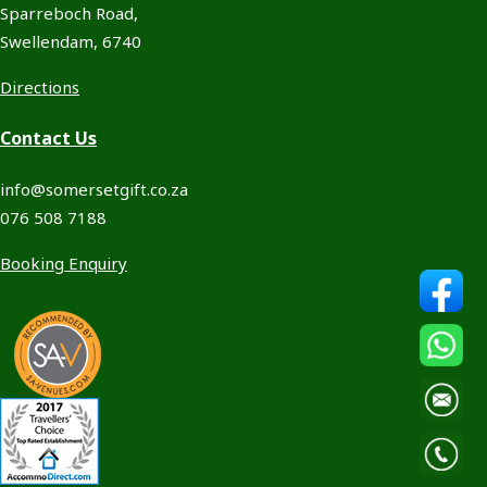
Sparreboch Road,
Swellendam, 6740
Directions
Contact Us
info@somersetgift.co.za
076 508 7188
Booking Enquiry