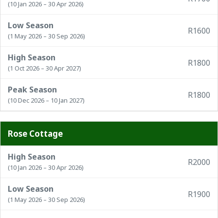
(10 Jan 2026 – 30 Apr 2026)
Low Season
R1600
(1 May 2026 – 30 Sep 2026)
High Season
R1800
(1 Oct 2026 – 30 Apr 2027)
Peak Season
R1800
(10 Dec 2026 – 10 Jan 2027)
Rose Cottage
High Season
R2000
(10 Jan 2026 – 30 Apr 2026)
Low Season
R1900
(1 May 2026 – 30 Sep 2026)