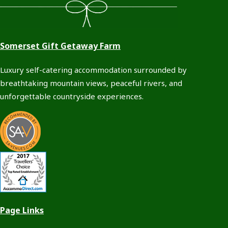
Somerset Gift Getaway Farm
Luxury self-catering accommodation surrounded by
breathtaking mountain views, peaceful rivers, and
unforgettable countryside experiences.
Page Links