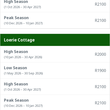
High Season
R2100
(1 Oct 2026 – 30 Apr 2027)
Peak Season
R2100
(10 Dec 2026 – 10 Jan 2027)
Loerie Cottage
High Season
R2000
(10 Jan 2026 – 30 Apr 2026)
Low Season
R1900
(1 May 2026 – 30 Sep 2026)
High Season
R2100
(1 Oct 2026 – 30 Apr 2027)
Peak Season
R2100
(10 Dec 2026 – 10 Jan 2027)